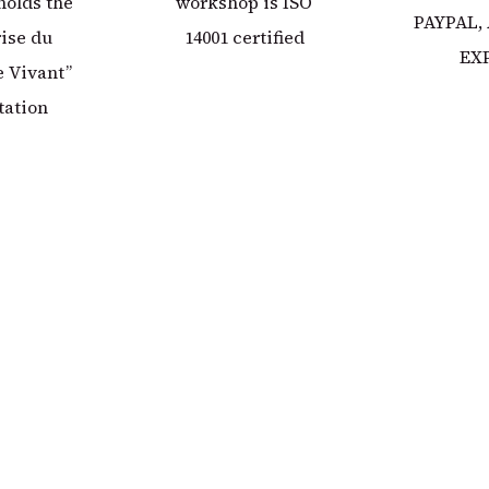
holds the
workshop is ISO
PAYPAL,
ise du
14001 certified
EX
 Vivant”
tation