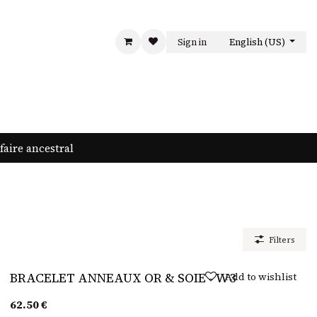
Sign in
English (US)
LA MAISON
CONTACT US
faire ancestral
Filters
Sold out
Add to wishlist
BRACELET ANNEAUX OR & SOIE - W3
62.50
€