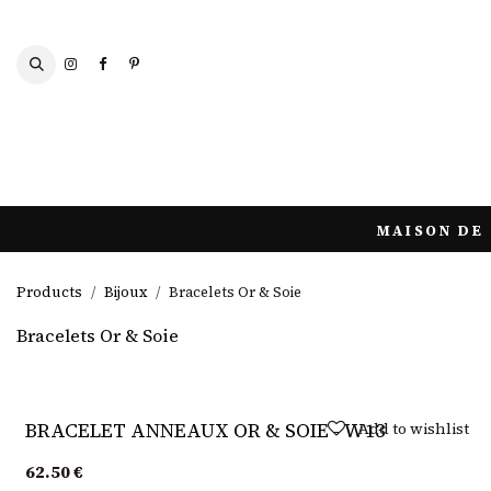
Skip to Content
SCARVES AND SHAWLS
MAISON DE 
Products
Bijoux
Bracelets Or & Soie
Bracelets Or & Soie
Sold out
Add to wishlist
BRACELET ANNEAUX OR & SOIE - W13
62.50
€