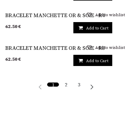
Add to wishlist
BRACELET MANCHETTE OR & SOIE - R4
62.50
€
Add to Cart
Add to wishlist
BRACELET MANCHETTE OR & SOIE - R8
62.50
€
Add to Cart
1
2
3