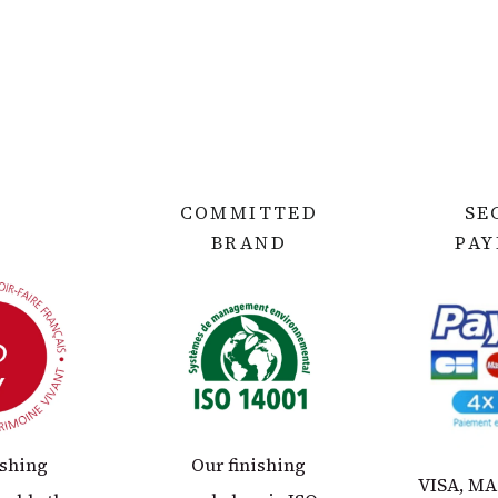
COMMITTED
SE
BRAND
PA
ishing
Our finishing
VISA, M