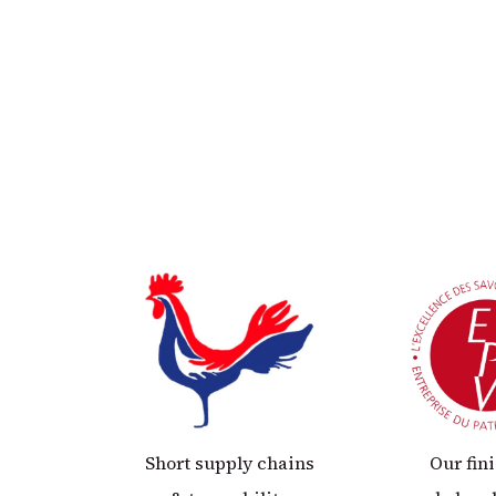
Short supply chains
Our fin