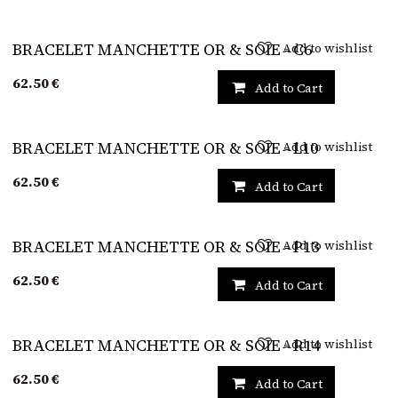
Add to wishlist
BRACELET MANCHETTE OR & SOIE - C6
62.50
€
Add to Cart
Add to wishlist
BRACELET MANCHETTE OR & SOIE - L10
62.50
€
Add to Cart
Add to wishlist
BRACELET MANCHETTE OR & SOIE - P13
62.50
€
Add to Cart
Add to wishlist
BRACELET MANCHETTE OR & SOIE - R14
62.50
€
Add to Cart