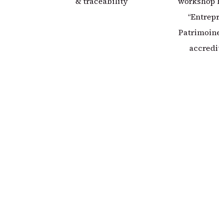
& traceability
workshop 
“Entrepr
Patrimoine
accredi