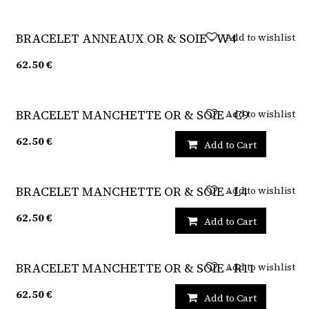
Sold out
Add to wishlist
BRACELET ANNEAUX OR & SOIE - W4
62.50
€
Add to wishlist
BRACELET MANCHETTE OR & SOIE - C9
62.50
€
Add to Cart
Add to wishlist
BRACELET MANCHETTE OR & SOIE - L4
62.50
€
Add to Cart
Add to wishlist
BRACELET MANCHETTE OR & SOIE - R11
62.50
€
Add to Cart