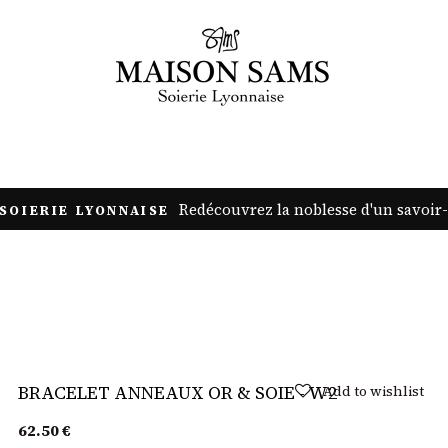
JEWELRY
ACCESSORIES
DECORATION
PROFESSIONALS
Redécouvrez la noblesse d'un savoir-
SOIERIE LYONNAISE
Sold out
Add to wishlist
BRACELET ANNEAUX OR & SOIE - W2
62.50
€