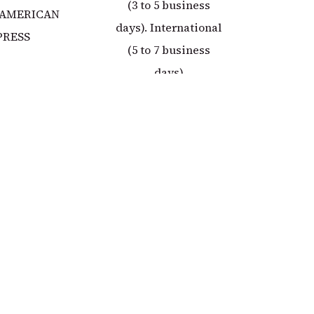
(3 to 5 business
 AMERICAN
days). International
PRESS
(5 to 7 business
days)