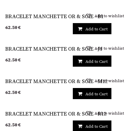
Add to wishlist
BRACELET MANCHETTE OR & SOIE - B1
62.50
€
Add to Cart
Add to wishlist
BRACELET MANCHETTE OR & SOIE - J1
62.50
€
Add to Cart
Add to wishlist
BRACELET MANCHETTE OR & SOIE - M12
62.50
€
Add to Cart
Add to wishlist
BRACELET MANCHETTE OR & SOIE - R12
62.50
€
Add to Cart