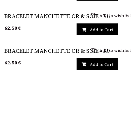
Add to wishlist
BRACELET MANCHETTE OR & SOIE - R6
62.50
€
Add to Cart
Add to wishlist
BRACELET MANCHETTE OR & SOIE - R9
62.50
€
Add to Cart