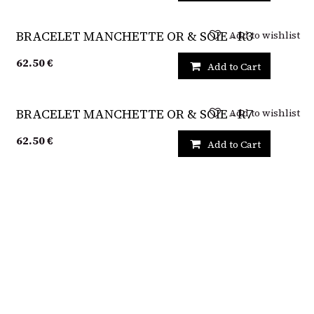
Add to wishlist
BRACELET MANCHETTE OR & SOIE - R3
62.50
€
Add to Cart
Add to wishlist
BRACELET MANCHETTE OR & SOIE - R7
62.50
€
Add to Cart