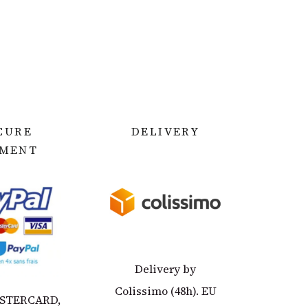
CURE
DELIVERY
YMEN
T
Delivery by
Colissimo (48h). EU
ASTERCARD,